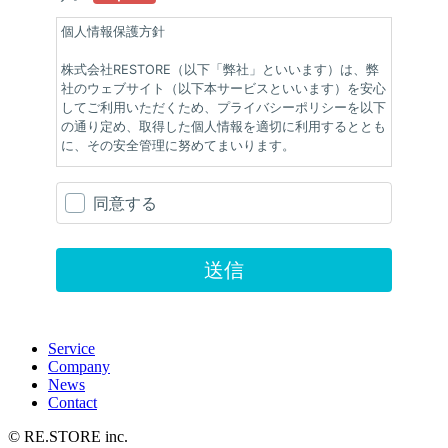
Service
Company
News
Contact
© RE.STORE inc.