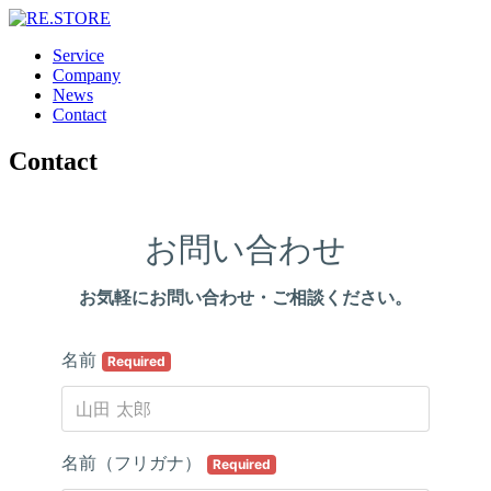
Service
Company
News
Contact
Contact